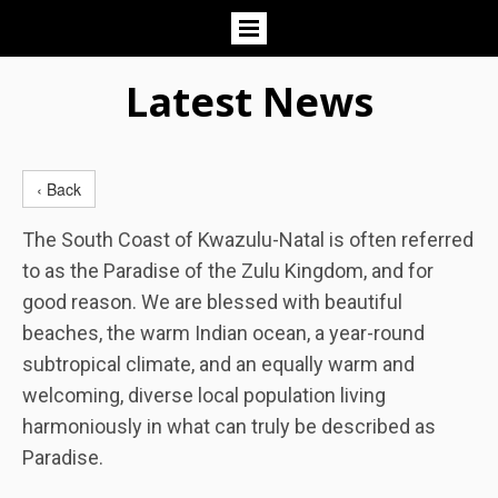
Latest News
‹ Back
The South Coast of Kwazulu-Natal is often referred
to as the Paradise of the Zulu Kingdom, and for
good reason. We are blessed with beautiful
beaches, the warm Indian ocean, a year-round
subtropical climate, and an equally warm and
welcoming, diverse local population living
harmoniously in what can truly be described as
Paradise.