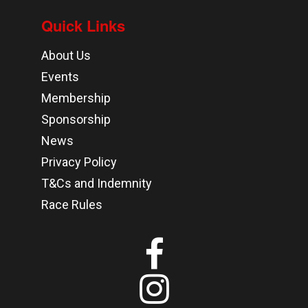
Quick Links
About Us
Events
Membership
Sponsorship
News
Privacy Policy
T&Cs and Indemnity
Race Rules

