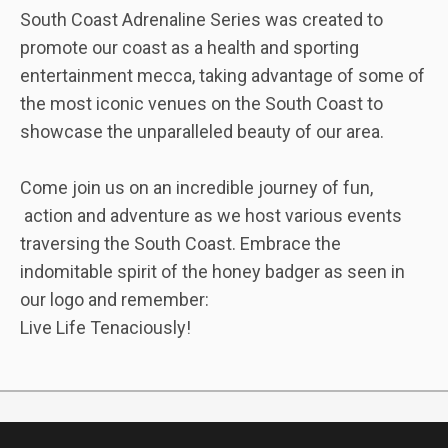
South Coast Adrenaline Series was created to
promote our coast as a health and sporting
entertainment mecca, taking advantage of some of
the most iconic venues on the South Coast to
showcase the unparalleled beauty of our area.
Come join us on an incredible journey of fun,
action and adventure as we host various events
traversing the South Coast. Embrace the
indomitable spirit of the honey badger as seen in
our logo and remember:
Live Life Tenaciously!