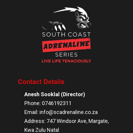
Contact Details
Anesh Sooklal (Director)
Phone: 0746192311
Email: info@scadrenaline.co.za
Address: 747 Windsor Ave, Margate,
Kwa Zulu Natal