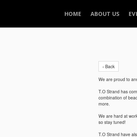
HOME
ABOUT US
EV
‹ Back
We are proud to ann
T.O Strand has come
combination of beac
more.
We are hard at work
so stay tuned!
T.O Strand have als