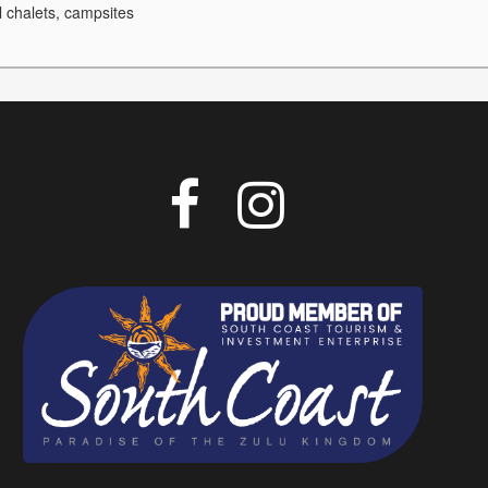
l chalets, campsites

