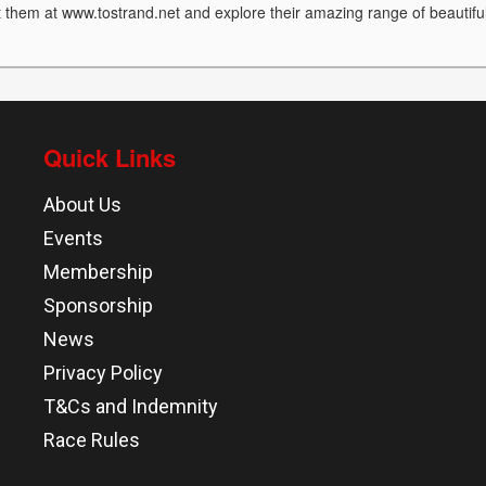
it them at www.tostrand.net and explore their amazing range of beautifu
Quick Links
About Us
Events
Membership
Sponsorship
News
Privacy Policy
T&Cs and Indemnity
Race Rules