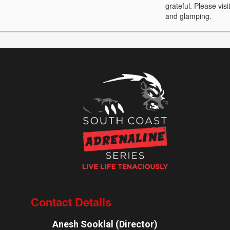
grateful. Please vis
and glamping.
Contact Details
Anesh Sooklal (Director)