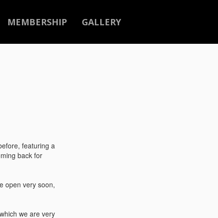
MEMBERSHIP
GALLERY
efore, featuring a
oming back for
be open very soon,
 which we are very