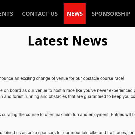
ENTS
CONTACT US
NEWS
SPONSORSHIP
Latest News
ounce an exciting change of venue for our obstacle course race!
 on board as our venue to host a race like you've never experienced b
h and forest running and obstacles that are guaranteed to keep you c
 curating the course to offer maximim fun and enjoyment. Entries will 
o joined us as prize sponsors for our mountain bike and trail races, for