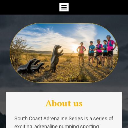
About us
South Coast Adrenaline Series is a series of
exciting, adrenaline pumping sporting