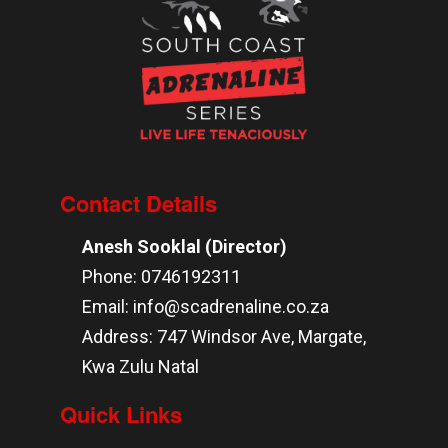
Contact Details
Anesh Sooklal (Director)
Phone: 0746192311
Email: info@scadrenaline.co.za
Address: 747 Windsor Ave, Margate,
Kwa Zulu Natal
Quick Links