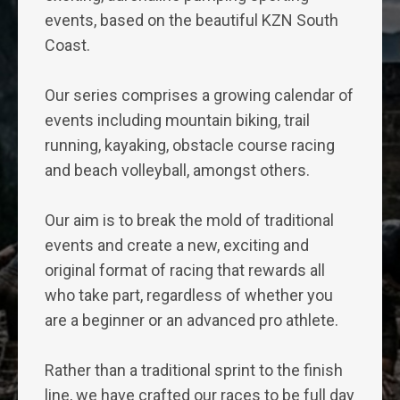
events, based on the beautiful KZN South
Coast.
Our series comprises a growing calendar of
events including mountain biking, trail
running, kayaking, obstacle course racing
and beach volleyball, amongst others.
Our aim is to break the mold of traditional
events and create a new, exciting and
original format of racing that rewards all
who take part, regardless of whether you
are a beginner or an advanced pro athlete.
Rather than a traditional sprint to the finish
line, we have crafted our races to be full day