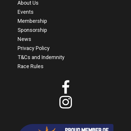
About Us
Events
Membership
Sponsorship
News
Privacy Policy
T&Cs and Indemnity
Race Rules

