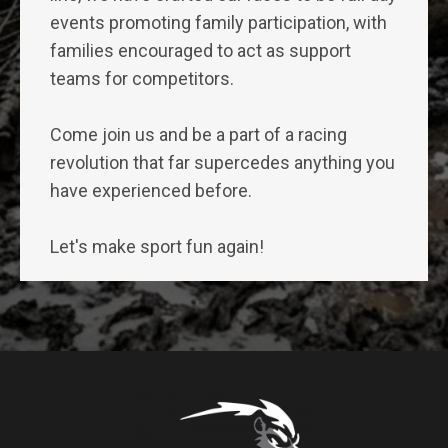
events promoting family participation, with
families encouraged to act as support
teams for competitors.
Come join us and be a part of a racing
revolution that far supercedes anything you
have experienced before.
Let's make sport fun again!